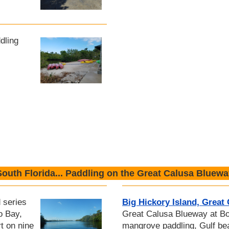
dling
South Florida... Paddling on the Great Calusa Bluewa
 series
Big Hickory Island, Great
o Bay,
Great Calusa Blueway at Bo
t on nine
mangrove paddling, Gulf b