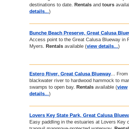
destinations to date.
Rentals
and
tours
availa
details...
)
Bunche Beach Preserve, Great Calusa Blu
Access point to the Great Calusa Blueway in F
Myers.
Rentals
available (
view details...
)
Estero River, Great Calusa Blueway
... From
blackwater river to hardwood hammock to ma
swamps to open bay.
Rentals
available (
view
details...
)
Lovers Key State Park, Great Calusa Bluew
Easy paddling in the estuaries at Lovers Key 
tranquil mangrove-protected waterway.
Renta