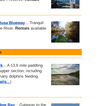
alusa Blueway
... Tranquil
ee River.
Rentals
available
a
rk
... A 13.6 mile paddling
 upper section, including
many dolphins feeding.
ils...
)
skee Bay
... Gateway to the