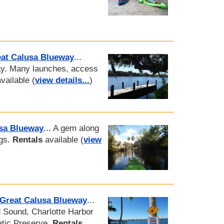
eat Calusa Blueway
...
ay. Many launches, access
vailable (
view details...
)
usa Blueway
... A gem along
ngs.
Rentals
available (
view
 Great Calusa Blueway
...
d Sound, Charlotte Harbor
atic Preserve.
Rentals