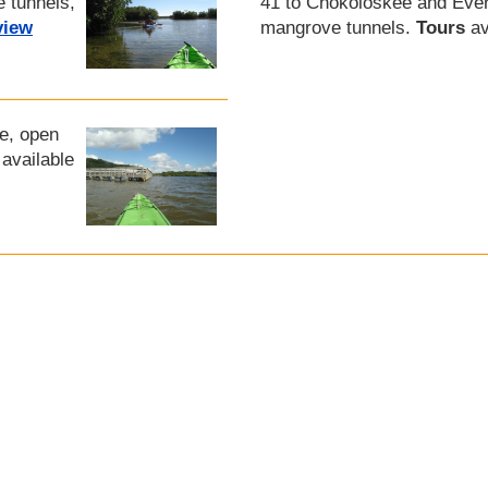
e tunnels,
41 to Chokoloskee and Ever
view
mangrove tunnels.
Tours
av
ge, open
available