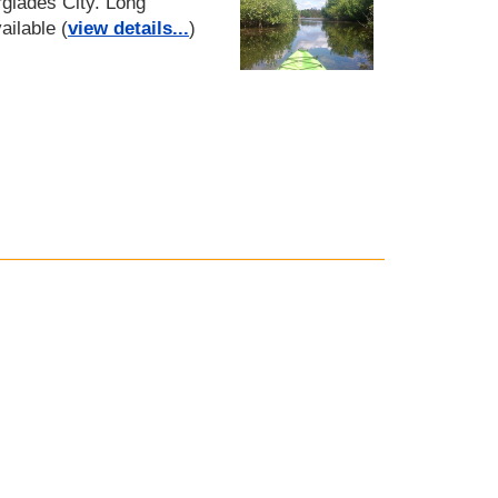
glades City. Long
ailable (
view details...
)