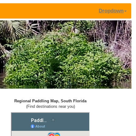
Dropdown
Regional Paddling Map, South Florida
(Find destinations near you)