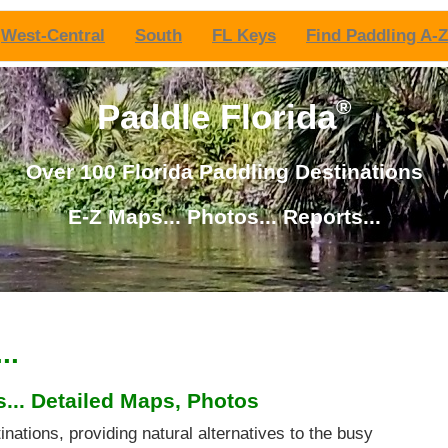
West-Central
South
FL Keys
Find Paddling A-Z
®
Paddle Florida
Over 100 Florida Paddling Destinations
E-Z Maps... Photos... Reports...
..
... Detailed Maps, Photos
inations, providing natural alternatives to the busy