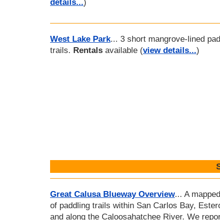
details...
)
West Lake Park
... 3 short mangrove-lined pad
trails.
Rentals
available (
view details...
)
Great Calusa Blueway Overview
... A mapped
of paddling trails within San Carlos Bay, Ester
and along the Caloosahatchee River. We repor