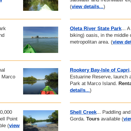
(
view details...
)
ark
Oleta River State Park
... 
nd
biking) oasis, in the middle
metropolitan area. (
view det
nal
Rookery Bay-Isle of Capri
f Marco
Estuarine Reserve, launch at
Park at Marco Island.
Renta
details...
)
10,000
Shell Creek
... Paddling and
ll Point
Gorda.
Tours
available (
vie
ble (
view