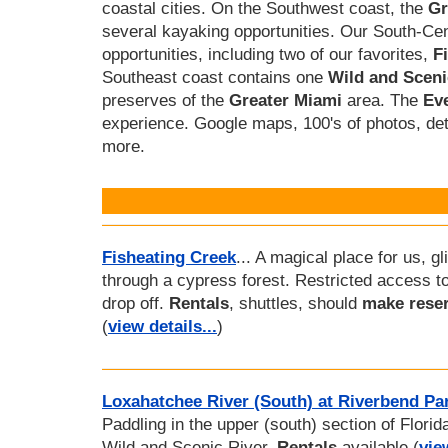
coastal cities. On the Southwest coast, the
Gr
several kayaking opportunities. Our South-Ce
opportunities, including two of our favorites,
F
Southeast coast contains one
Wild and Sceni
preserves of the
Greater Miami
area. The
Ev
experience. Google maps, 100's of photos, de
more.
Fisheating Creek
... A magical place for us, gl
through a cypress forest. Restricted access t
drop off.
Rentals
, shuttles, should
make reser
(
view details...
)
Loxahatchee River (South) at Riverbend Pa
Paddling in the upper (south) section of Florida'
Wild and Scenic River.
Rentals
available (
vie