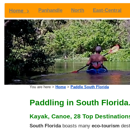
Home >
Panhandle
North
East-Central
You are here >
Home
>
Paddle South Florida
Paddling in South Florida.
Kayak, Canoe, 28 Top Destinations
South Florida
boasts many
eco-tourism
dest