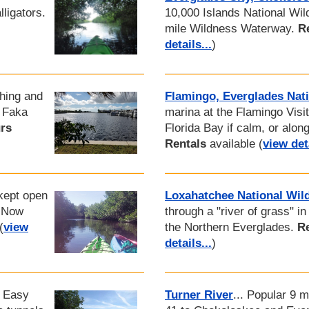
ligators.
10,000 Islands National Wil
mile Wildness Waterway.
R
details...
)
shing and
Flamingo, Everglades Nati
e Faka
marina at the Flamingo Visi
rs
Florida Bay if calm, or along
Rentals
available (
view deta
(kept open
Loxahatchee National Wild
. Now
through a "river of grass" in
(
view
the Northern Everglades.
R
details...
)
. Easy
Turner River
... Popular 9 m