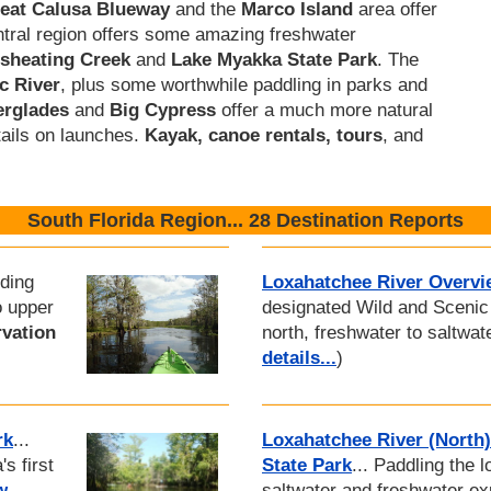
eat Calusa Blueway
and the
Marco Island
area offer
ntral region offers some amazing freshwater
isheating Creek
and
Lake Myakka State Park
. The
c River
, plus some worthwhile paddling in parks and
erglades
and
Big Cypress
offer a much more natural
tails on launches.
Kayak, canoe rentals, tours
, and
South Florida Region... 28 Destination Reports
iding
Loxahatchee River Overvi
o upper
designated Wild and Scenic 
vation
north, freshwater to saltwat
details...
)
rk
...
Loxahatchee River (North)
s first
State Park
... Paddling the 
w
saltwater and freshwater e