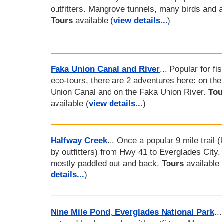
outfitters. Mangrove tunnels, many birds and al
Tours
available (
view details...
)
Faka Union Canal and River
... Popular for fi
eco-tours, there are 2 adventures here: on th
Union Canal and on the Faka Union River.
Tou
available (
view details...
)
Halfway Creek
... Once a popular 9 mile trail 
by outfitters) from Hwy 41 to Everglades City
mostly paddled out and back.
Tours
available 
details...
)
Nine Mile Pond, Everglades National Park
..