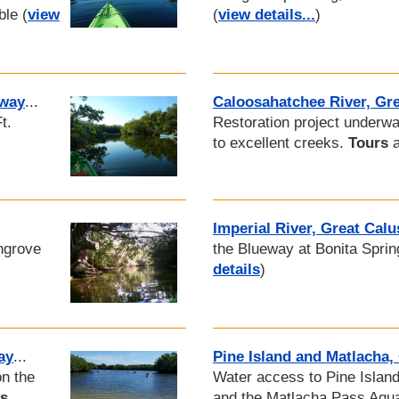
ble (
view
(
view details...
)
eway
...
Caloosahatchee River, Gr
t.
Restoration project underw
to excellent creeks.
Tours
a
Imperial River, Great Cal
ngrove
the Blueway at Bonita Spri
details
)
ay
...
Pine Island and Matlacha,
on the
Water access to Pine Islan
ls
and the Matlacha Pass Aqu