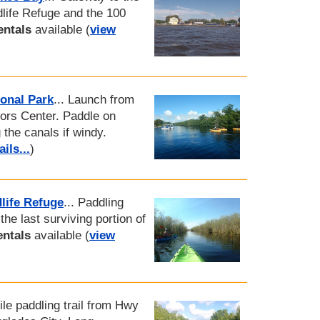
dlife Refuge and the 100
entals
available (
view
onal Park
... Launch from
tors Center. Paddle on
 the canals if windy.
ils...
)
life Refuge
... Paddling
 the last surviving portion of
entals
available (
view
ile paddling trail from Hwy