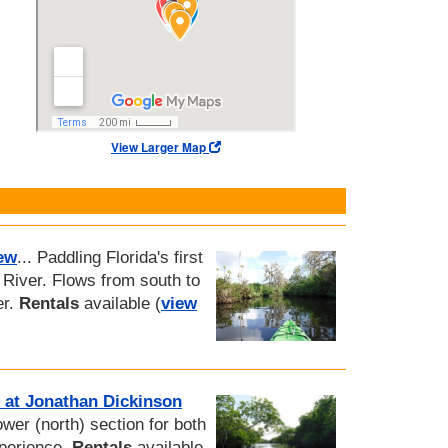
View Larger Map
ew
... Paddling Florida's first
River. Flows from south to
er.
Rentals
available (
view
 at Jonathan Dickinson
lower (north) section for both
xperience.
Rentals
available