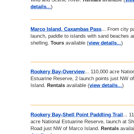
details...
)
Marco Island, Caxambas Pass
... From city p
launch, paddle to islands with sand beaches a
shelling.
Tours
available (
view details...
)
Rookery Bay-Overview
... 110,000 acre Natio
Estuarine Reserve, 2 launch points just NW o
Island.
Rentals
available (
view details...
)
Rookery Bay-Shell Point Paddling Trail
... 1
acre National Estuarine Reserve, launch at She
Road just NW of Marco Island.
Rentals
availa