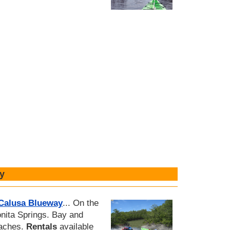
y
 Calusa Blueway
... On the
nita Springs. Bay and
eaches.
Rentals
available