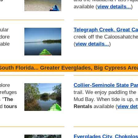
available (
view details...
)
ular
Telegraph Creek, Great C
dore
creek off the Caloosahatch
able
(
view details...
)
South Florida... Greater Everglades, Big Cypress Are
plore
Collier-Seminole State Pa
 refuges
trail. We enjoy paddling the
 "
The
Mud Bay. When tide is up, 
nd
tours
Rentals
available (
view deta
Everglades City, Chokolo