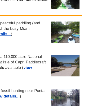
A peaceful paddling (and
 of the busy Miami
ails...
)
... 110,000 acre National
 Isle of Capri Paddlecraft
ls
available (
view
 fossil hunting near Punta
w details...
)