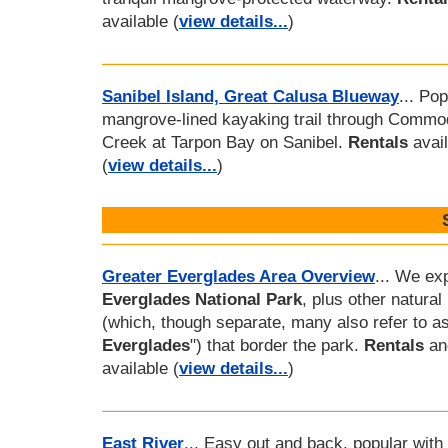
available (
view details...
)
Sanibel Island, Great Calusa Blueway
... Pop
mangrove-lined kayaking trail through Commo
Creek at Tarpon Bay on Sanibel.
Rentals
avail
(
view details...
)
Greater Everglades Area Overview
... We ex
Everglades National Park
, plus other natural
(which, though separate, many also refer to as
Everglades
") that border the park.
Rentals
a
available (
view details...
)
East River
... Easy out and back, popular with