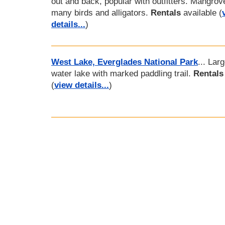
out and back, popular with outfitters. Mangrov
many birds and alligators.
Rentals
available (
details...
)
West Lake, Everglades National Park
... Lar
water lake with marked paddling trail.
Rentals
(
view details...
)