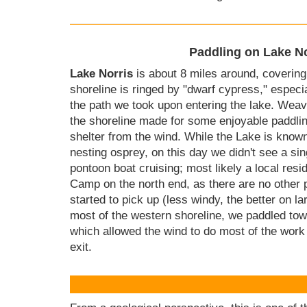
Paddling on Lake No
Lake Norris
is about 8 miles around, covering
shoreline is ringed by "dwarf cypress," especia
the path we took upon entering the lake. Wea
the shoreline made for some enjoyable paddlin
shelter from the wind. While the Lake is known
nesting osprey, on this day we didn't see a s
pontoon boat cruising; most likely a local resi
Camp on the north end, as there are no other 
started to pick up (less windy, the better on la
most of the western shoreline, we paddled towa
which allowed the wind to do most of the work
exit.