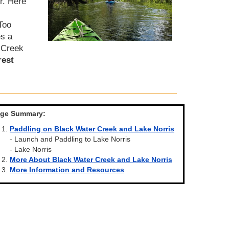
r. Here
Too
es a
e Creek
rest
ge Summary:
Paddling on Black Water Creek and Lake Norris
- Launch and Paddling to Lake Norris
- Lake Norris
More About Black Water Creek and Lake Norris
More Information and Resources