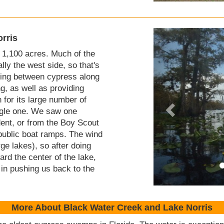
rris
 1,100 acres. Much of the
lly the west side, so that's
ving between cypress along
g, as well as providing
 for its large number of
ingle one. We saw one
dent, or from the Boy Scout
public boat ramps. The wind
rge lakes), so after doing
rd the center of the lake,
 in pushing us back to the
More About Black Water Creek and Lake Norris