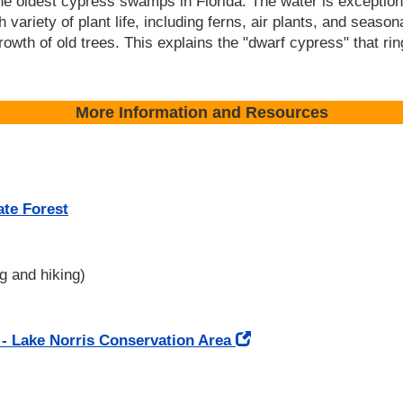
the oldest cypress swamps in Florida. The water is exceptio
 variety of plant life, including ferns, air plants, and seasona
growth of old trees. This explains the "dwarf cypress" that ri
More Information and Resources
ate Forest
g and hiking)
 - Lake Norris Conservation Area