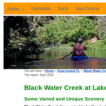
Home >
Panhandle
North
East-Central
You are here >
Home
>
East-Central FL
>
Black Water Cr
Trip report: April 2016
Black Water Creek at Lake
Some Varied and Unique Scenery