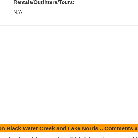
Rentals/Outfitters/Tours:
N/A
on Black Water Creek and Lake Norris... Comments 