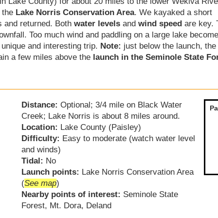
in Lake County) for about 20 miles to the lower Wekiva Rive
 the
Lake Norris Conservation Area
. We kayaked a short
s and returned. Both
water levels
and
wind speed
are key. 
downfall. Too much wind and paddling on a large lake becom
unique and interesting trip.
Note:
just below the launch, th
ain a few miles above the
launch in the Seminole State Fo
Distance:
Optional; 3/4 mile on Black Water
Pa
Creek; Lake Norris is about 8 miles around.
Location:
Lake County (Paisley)
Difficulty:
Easy to moderate (watch water level
and winds)
Tidal:
No
Launch points:
Lake Norris Conservation Area
(
See map
)
Nearby points of interest:
Seminole State
Forest, Mt. Dora, Deland