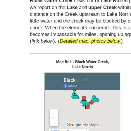
Black Water Creek
flows out of
Lake Norris
(
we report on the
Lake
and
upper Creek
within
distance on the Creek upstream to Lake Norri
little water and the creek may be blocked by 
chore. When the elements cooperate, this is a 
becomes impassable for miles, opening up ag
(
link below
). (
Detailed map, photos below.
)
Map link - Black Water Creek,
Lake Norris