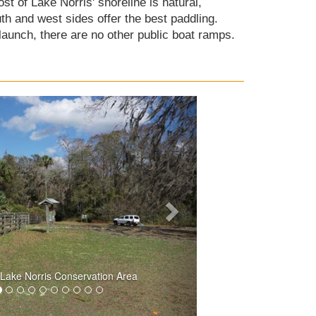
st of Lake Norris' shoreline is natural,
h and west sides offer the best paddling.
aunch, there are no other public boat ramps.
 Lake Norris Conservation Area