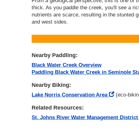
From a geological perspective, this is one of 
thick. As you paddle the creek, you'll see a rich
nutrients are scarce, resulting in the stunted 
and west sides.
Nearby Paddling:
Black Water Creek Overview
Paddling Black Water Creek in Seminole St
Nearby Biking:
Lake Norris Conservation Area
(eco-bikin
Related Resources:
St. Johns River Water Management District