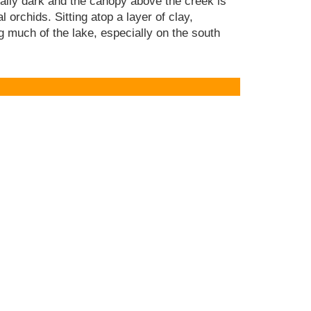
nally dark and the canopy above the creek is
l orchids. Sitting atop a layer of clay,
ng much of the lake, especially on the south