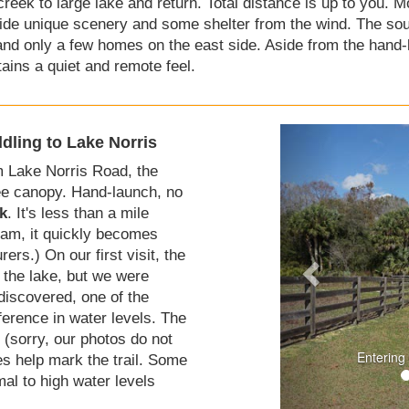
eek to large lake and return. Total distance is up to you. Mo
de unique scenery and some shelter from the wind. The sout
nd only a few homes on the east side. Aside from the hand-l
tains a quiet and remote feel.
dling to Lake Norris
 Lake Norris Road, the
tree canopy. Hand-launch, no
k
. It's less than a mile
eam, it quickly becomes
ers.) On our first visit, the
 the lake, but we were
iscovered, one of the
fference in water levels. The
 (sorry, our photos do not
Entering
es help mark the trail. Some
mal to high water levels