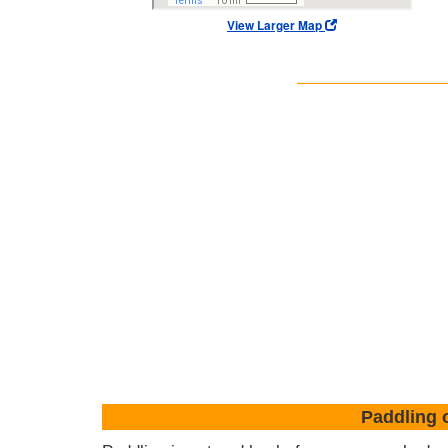
View Larger Map
Paddling 