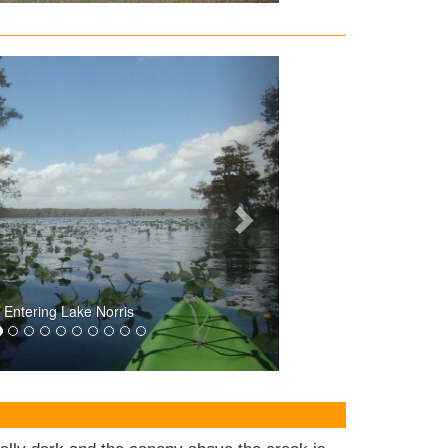
Entering Lake Norris