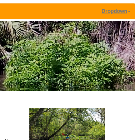
Dropdown