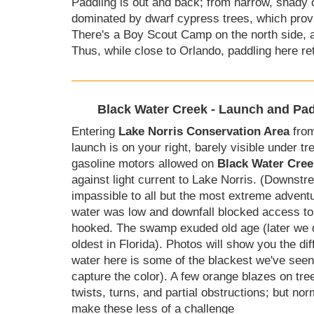
Paddling is out and back; from narrow, shady cr
dominated by dwarf cypress trees, which provi
There's a Boy Scout Camp on the north side, a
Thus, while close to Orlando, paddling here re
Black Water Creek - Launch and Pad
Entering
Lake Norris Conservation Area
from
launch is on your right, barely visible under 
gasoline motors allowed on
Black Water Cree
against light current to Lake Norris. (Downstr
impassible to all but the most extreme adventur
water was low and downfall blocked access to
hooked. The swamp exuded old age (later we d
oldest in Florida). Photos will show you the di
water here is some of the blackest we've seen
capture the color). A few orange blazes on tre
twists, turns, and partial obstructions; but nor
make these less of a challenge