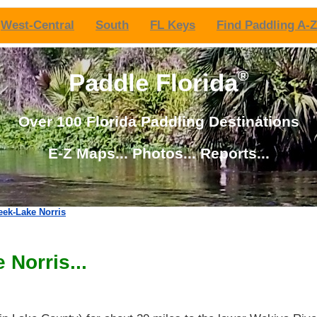
West-Central
South
FL Keys
Find Paddling A-Z
®
Paddle Florida
Over 100 Florida Paddling Destinations
E-Z Maps... Photos... Reports...
eek-Lake Norris
 Norris...