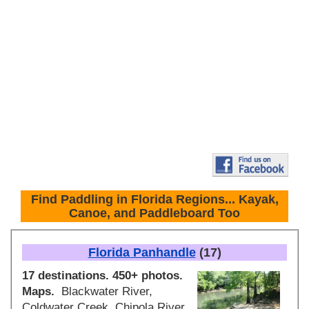
Find Paddling in Florida Regions... Kayak,
Canoe, and Paddleboard Too
Florida Panhandle
(17)
17 destinations. 450+ photos.
Maps.
Blackwater River,
Coldwater Creek. Chipola River