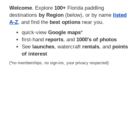
Welcome
. Explore
100+
Florida paddling
destinations
by Region
(below), or by name
listed
A-Z
, and find the
best options
near you.
quick-view
Google maps
*
first-hand
reports
, and
1000's of photos
See
launches
, watercraft
rentals
, and
points
of interest
(*no memberships, no sign-ins, your privacy respected)