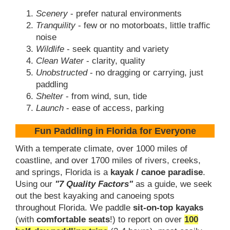
Scenery
- prefer natural environments
Tranquility
- few or no motorboats, little traffic
noise
Wildlife
- seek quantity and variety
Clean Water
- clarity, quality
Unobstructed
- no dragging or carrying, just
paddling
Shelter
- from wind, sun, tide
Launch
- ease of access, parking
Fun Paddling in Florida for Everyone
With a temperate climate, over 1000 miles of
coastline, and over 1700 miles of rivers, creeks,
and springs, Florida is a
kayak / canoe paradise
.
Using our
"7 Quality Factors"
as a guide, we seek
out the best kayaking and canoeing spots
throughout Florida. We paddle
sit-on-top kayaks
(with
comfortable seats
!) to report on over
100