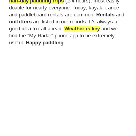
half-day paddling trips
(2-4 hours), most easily
doable for nearly everyone. Today, kayak, canoe
and paddleboard rentals are common.
Rentals
and
outfitters
are listed in our reports. It's always a
good idea to call ahead.
Weather is key
and we
find the "My Radar" phone app to be extremely
useful.
Happy paddling.