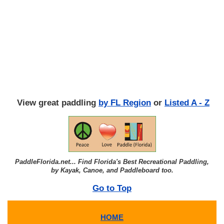
View great paddling
by FL Region
or
Listed A - Z
PaddleFlorida.net... Find Florida's Best Recreational Paddling,
by Kayak, Canoe, and Paddleboard too.
Go to Top
HOME