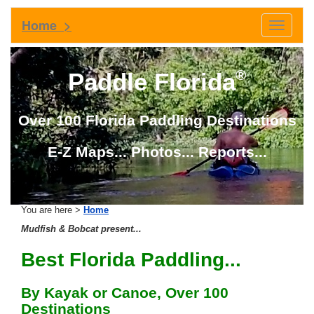
Home >
Toggle
navigati
®
Paddle Florida
Over 100 Florida Paddling Destinations
E-Z Maps... Photos... Reports...
You are here >
Home
Mudfish & Bobcat present...
Best Florida Paddling...
By Kayak or Canoe, Over 100
Destinations