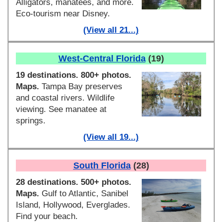
Alligators, manatees, and more.
Eco-tourism near Disney.
(View all 21...)
West-Central Florida
(19)
19 destinations. 800+ photos.
Maps.
Tampa Bay preserves
and coastal rivers. Wildlife
viewing. See manatee at
springs.
(View all 19...)
South Florida
(28)
28 destinations. 500+ photos.
Maps.
Gulf to Atlantic, Sanibel
Island, Hollywood, Everglades.
Find your beach.