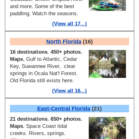
and more. Some of the best
paddling. Watch the seasons.
(View all 17...)
North Florida
(16)
16 destinations. 450+ photos.
Maps.
Gulf to Atlantic, Cedar
Key, Suwannee River, clear
springs in Ocala Nat'l Forest.
Old Florida still exists here.
(View all 16...)
East-Central Florida
(21)
21 destinations. 650+ photos.
Maps.
Space Coast tidal
creeks. Rivers, springs.