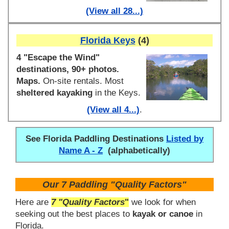
(View all 28...)
Florida Keys
(4)
4 "Escape the Wind"
destinations, 90+ photos.
Maps.
On-site rentals. Most
sheltered kayaking
in the Keys.
(View all 4...)
.
See Florida Paddling Destinations
Listed by
Name A - Z
(alphabetically)
Our 7 Paddling "Quality Factors"
Here are
7 "Quality Factors
"
we look for when
seeking out the best places to
kayak or canoe
in
Florida.